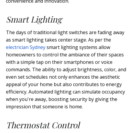
convenience and innovation.
Smart Lighting
The days of traditional light switches are fading away
as smart lighting takes center stage. As per the
electrician Sydney
smart lighting systems allow
homeowners to control the ambiance of their spaces
with a simple tap on their smartphones or voice
commands. The ability to adjust brightness, color, and
even set schedules not only enhances the aesthetic
appeal of your home but also contributes to energy
efficiency. Automated lighting can simulate occupancy
when you're away, boosting security by giving the
impression that someone is home.
Thermostat Control