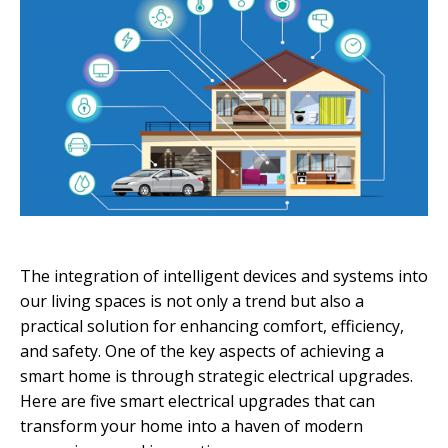
The integration of intelligent devices and systems into
our living spaces is not only a trend but also a
practical solution for enhancing comfort, efficiency,
and safety. One of the key aspects of achieving a
smart home is through strategic electrical upgrades.
Here are five smart electrical upgrades that can
transform your home into a haven of modern