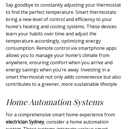
Say goodbye to constantly adjusting your thermostat
to find the perfect temperature. Smart thermostats
bring a new level of control and efficiency to your
home's heating and cooling systems. These devices
learn your habits over time and adjust the
temperature accordingly, optimizing energy
consumption. Remote control via smartphone apps
allows you to manage your home's climate from
anywhere, ensuring comfort when you arrive and
energy savings when you're away. Investing in a
smart thermostat not only adds convenience but also
contributes to a greener, more sustainable lifestyle.
Home Automation Systems
For a comprehensive smart home experience from
electrician Sydney
, consider a home automation