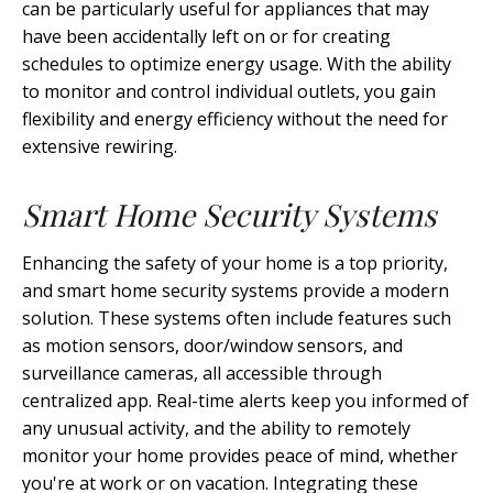
can be particularly useful for appliances that may
have been accidentally left on or for creating
schedules to optimize energy usage. With the ability
to monitor and control individual outlets, you gain
flexibility and energy efficiency without the need for
extensive rewiring.
Smart Home Security Systems
Enhancing the safety of your home is a top priority,
and smart home security systems provide a modern
solution. These systems often include features such
as motion sensors, door/window sensors, and
surveillance cameras, all accessible through
centralized app. Real-time alerts keep you informed of
any unusual activity, and the ability to remotely
monitor your home provides peace of mind, whether
you're at work or on vacation. Integrating these