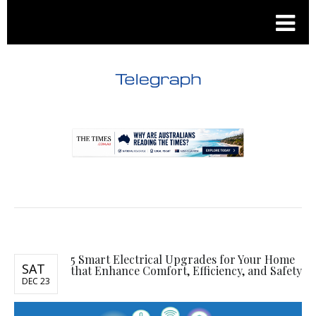
.
.
5 Smart Electrical Upgrades for Your Home
SAT
that Enhance Comfort, Efficiency, and Safety
DEC 23