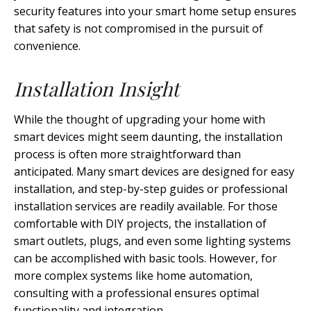
security features into your smart home setup ensures
that safety is not compromised in the pursuit of
convenience.
Installation Insight
While the thought of upgrading your home with
smart devices might seem daunting, the installation
process is often more straightforward than
anticipated. Many smart devices are designed for easy
installation, and step-by-step guides or professional
installation services are readily available. For those
comfortable with DIY projects, the installation of
smart outlets, plugs, and even some lighting systems
can be accomplished with basic tools. However, for
more complex systems like home automation,
consulting with a professional ensures optimal
functionality and integration.