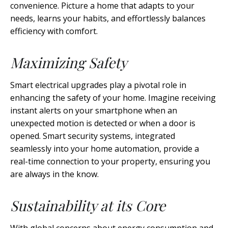
convenience. Picture a home that adapts to your
needs, learns your habits, and effortlessly balances
efficiency with comfort.
Maximizing Safety
Smart electrical upgrades play a pivotal role in
enhancing the safety of your home. Imagine receiving
instant alerts on your smartphone when an
unexpected motion is detected or when a door is
opened. Smart security systems, integrated
seamlessly into your home automation, provide a
real-time connection to your property, ensuring you
are always in the know.
Sustainability at its Core