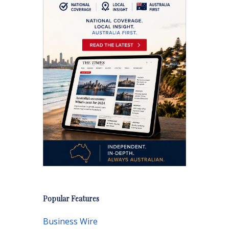
Popular Features
Business Wire