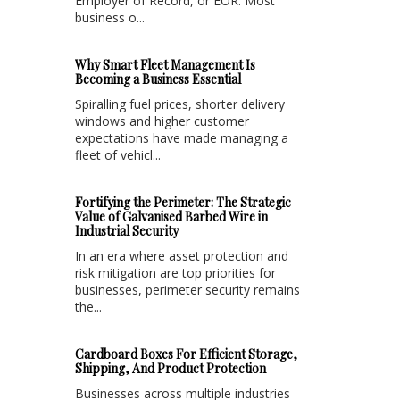
Employer of Record, or EOR. Most
business o...
Why Smart Fleet Management Is
Becoming a Business Essential
Spiralling fuel prices, shorter delivery
windows and higher customer
expectations have made managing a
fleet of vehicl...
Fortifying the Perimeter: The Strategic
Value of Galvanised Barbed Wire in
Industrial Security
In an era where asset protection and
risk mitigation are top priorities for
businesses, perimeter security remains
the...
Cardboard Boxes For Efficient Storage,
Shipping, And Product Protection
Businesses across multiple industries