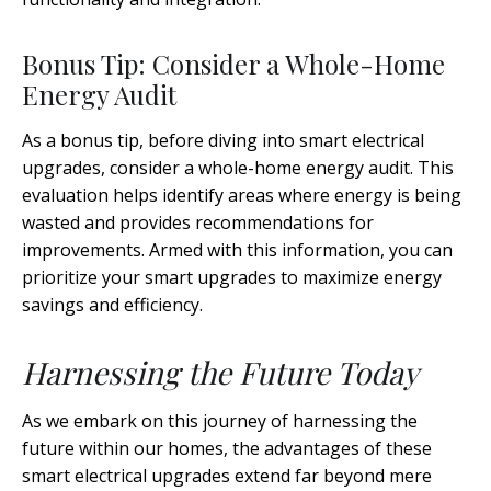
Bonus Tip: Consider a Whole-Home
Energy Audit
As a bonus tip, before diving into smart electrical
upgrades, consider a whole-home energy audit. This
evaluation helps identify areas where energy is being
wasted and provides recommendations for
improvements. Armed with this information, you can
prioritize your smart upgrades to maximize energy
savings and efficiency.
Harnessing the Future Today
As we embark on this journey of harnessing the
future within our homes, the advantages of these
smart electrical upgrades extend far beyond mere