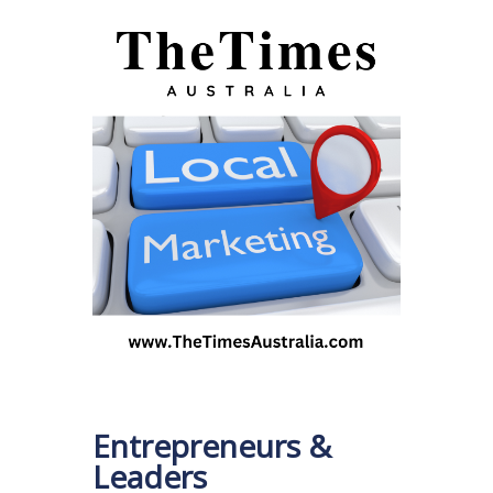
Entrepreneurs &
Leaders