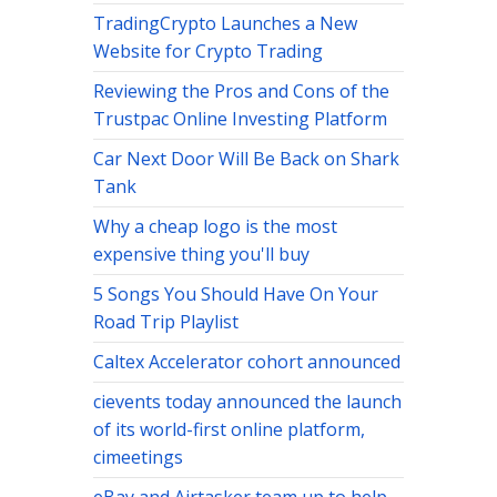
TradingCrypto Launches a New
Website for Crypto Trading
Reviewing the Pros and Cons of the
Trustpac Online Investing Platform
Car Next Door Will Be Back on Shark
Tank
Why a cheap logo is the most
expensive thing you'll buy
5 Songs You Should Have On Your
Road Trip Playlist
Caltex Accelerator cohort announced
cievents today announced the launch
of its world-first online platform,
cimeetings