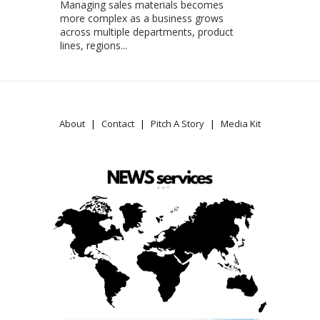
Managing sales materials becomes
more complex as a business grows
across multiple departments, product
lines, regions...
About
Contact
Pitch A Story
Media Kit