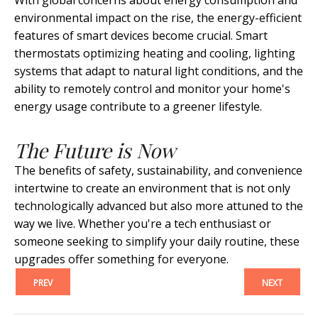
With global concerns about energy consumption and
environmental impact on the rise, the energy-efficient
features of smart devices become crucial. Smart
thermostats optimizing heating and cooling, lighting
systems that adapt to natural light conditions, and the
ability to remotely control and monitor your home's
energy usage contribute to a greener lifestyle.
The Future is Now
The benefits of safety, sustainability, and convenience
intertwine to create an environment that is not only
technologically advanced but also more attuned to the
way we live. Whether you're a tech enthusiast or
someone seeking to simplify your daily routine, these
upgrades offer something for everyone.
PREV
NEXT