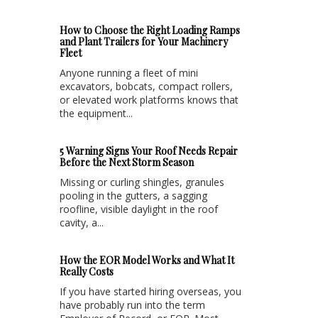
How to Choose the Right Loading Ramps
and Plant Trailers for Your Machinery
Fleet
Anyone running a fleet of mini
excavators, bobcats, compact rollers,
or elevated work platforms knows that
the equipment...
5 Warning Signs Your Roof Needs Repair
Before the Next Storm Season
Missing or curling shingles, granules
pooling in the gutters, a sagging
roofline, visible daylight in the roof
cavity, a...
How the EOR Model Works and What It
Really Costs
If you have started hiring overseas, you
have probably run into the term