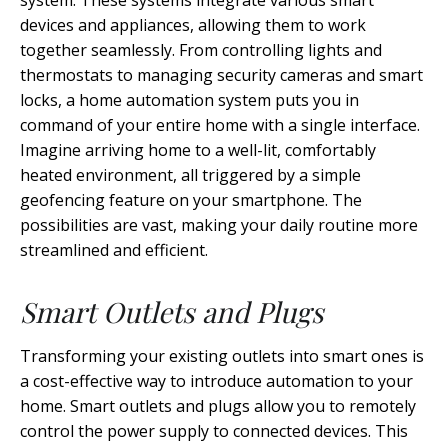
system. These systems integrate various smart
devices and appliances, allowing them to work
together seamlessly. From controlling lights and
thermostats to managing security cameras and smart
locks, a home automation system puts you in
command of your entire home with a single interface.
Imagine arriving home to a well-lit, comfortably
heated environment, all triggered by a simple
geofencing feature on your smartphone. The
possibilities are vast, making your daily routine more
streamlined and efficient.
Smart Outlets and Plugs
Transforming your existing outlets into smart ones is
a cost-effective way to introduce automation to your
home. Smart outlets and plugs allow you to remotely
control the power supply to connected devices. This