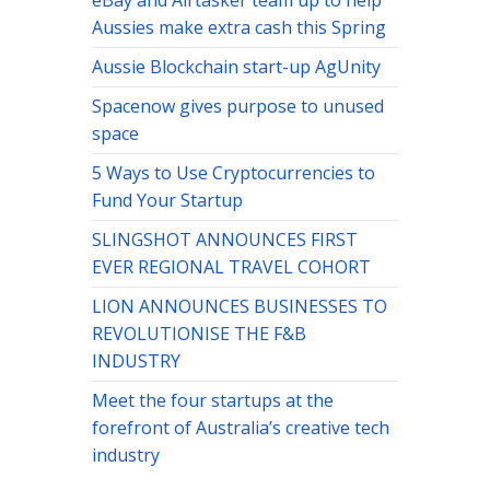
eBay and Airtasker team up to help
Aussies make extra cash this Spring
Aussie Blockchain start-up AgUnity
Spacenow gives purpose to unused
space
5 Ways to Use Cryptocurrencies to
Fund Your Startup
SLINGSHOT ANNOUNCES FIRST
EVER REGIONAL TRAVEL COHORT
LION ANNOUNCES BUSINESSES TO
REVOLUTIONISE THE F&B
INDUSTRY
Meet the four startups at the
forefront of Australia’s creative tech
industry