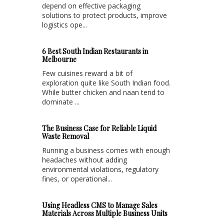
depend on effective packaging
solutions to protect products, improve
logistics ope...
6 Best South Indian Restaurants in
Melbourne
Few cuisines reward a bit of
exploration quite like South Indian food.
While butter chicken and naan tend to
dominate ...
The Business Case for Reliable Liquid
Waste Removal
Running a business comes with enough
headaches without adding
environmental violations, regulatory
fines, or operational...
Using Headless CMS to Manage Sales
Materials Across Multiple Business Units