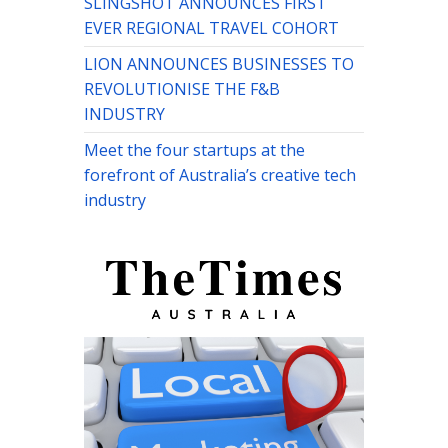
SLINGSHOT ANNOUNCES FIRST
EVER REGIONAL TRAVEL COHORT
LION ANNOUNCES BUSINESSES TO
REVOLUTIONISE THE F&B
INDUSTRY
Meet the four startups at the
forefront of Australia’s creative tech
industry