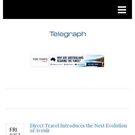
.
.
Direct Travel Introduces the Next Evolution
FRI
of Avenir
AUG 7