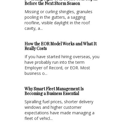
Before the Next Storm Season
Missing or curling shingles, granules
pooling in the gutters, a sagging
roofline, visible daylight in the roof
cavity, a...
How the EOR Model Works and What It
Really Costs
If you have started hiring overseas, you
have probably run into the term
Employer of Record, or EOR. Most
business o...
Why Smart Fleet Management Is
Becoming a Business Essential
Spiralling fuel prices, shorter delivery
windows and higher customer
expectations have made managing a
fleet of vehicl...