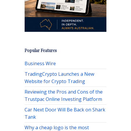
Popular Features
Business Wire
TradingCrypto Launches a New
Website for Crypto Trading
Reviewing the Pros and Cons of the
Trustpac Online Investing Platform
Car Next Door Will Be Back on Shark
Tank
Why a cheap logo is the most