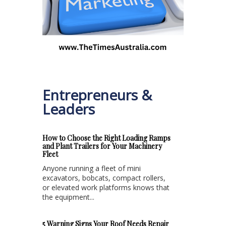
Entrepreneurs &
Leaders
How to Choose the Right Loading Ramps
and Plant Trailers for Your Machinery
Fleet
Anyone running a fleet of mini
excavators, bobcats, compact rollers,
or elevated work platforms knows that
the equipment...
5 Warning Signs Your Roof Needs Repair