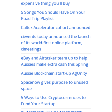
expensive thing you'll buy
5 Songs You Should Have On Your
Road Trip Playlist
Caltex Accelerator cohort announced
cievents today announced the launch
of its world-first online platform,
cimeetings
eBay and Airtasker team up to help
Aussies make extra cash this Spring
Aussie Blockchain start-up AgUnity
Spacenow gives purpose to unused
space
5 Ways to Use Cryptocurrencies to
Fund Your Startup