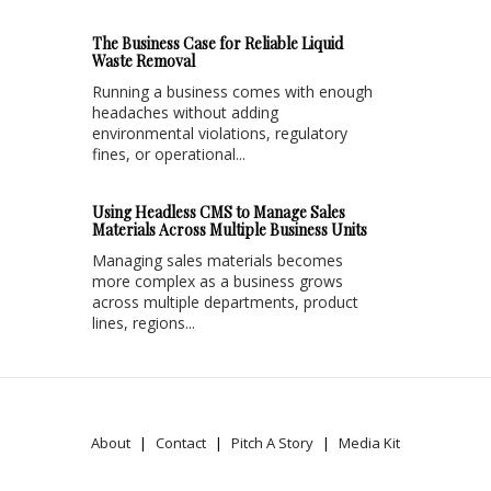
The Business Case for Reliable Liquid
Waste Removal
Running a business comes with enough
headaches without adding
environmental violations, regulatory
fines, or operational...
Using Headless CMS to Manage Sales
Materials Across Multiple Business Units
Managing sales materials becomes
more complex as a business grows
across multiple departments, product
lines, regions...
About
Contact
Pitch A Story
Media Kit