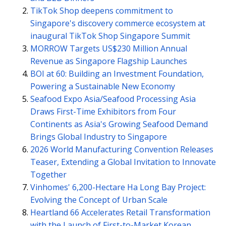
TikTok Shop deepens commitment to
Singapore's discovery commerce ecosystem at
inaugural TikTok Shop Singapore Summit
MORROW Targets US$230 Million Annual
Revenue as Singapore Flagship Launches
BOI at 60: Building an Investment Foundation,
Powering a Sustainable New Economy
Seafood Expo Asia/Seafood Processing Asia
Draws First-Time Exhibitors from Four
Continents as Asia's Growing Seafood Demand
Brings Global Industry to Singapore
2026 World Manufacturing Convention Releases
Teaser, Extending a Global Invitation to Innovate
Together
Vinhomes' 6,200-Hectare Ha Long Bay Project:
Evolving the Concept of Urban Scale
Heartland 66 Accelerates Retail Transformation
with the Launch of First-to-Market Korean