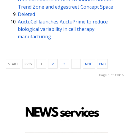
Trend Zone and edgestreet Concept Space
Deleted
AuctuCel launches AuctuPrime to reduce
biological variability in cell therapy
manufacturing
START
PREV
1
2
3
…
NEXT
END
Page 1 of 13016