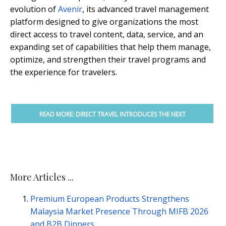
evolution of
Avenir
, its advanced travel management
platform designed to give organizations the most
direct access to travel content, data, service, and an
expanding set of capabilities that help them manage,
optimize, and strengthen their travel programs and
the experience for travelers.
READ MORE: DIRECT TRAVEL INTRODUCES THE NEXT
EVOLUTION OF AVENIR
More Articles ...
Premium European Products Strengthens
Malaysia Market Presence Through MIFB 2026
and B2B Dinners