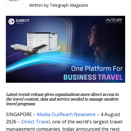
Written by Telegraph Magazine
Latest Avenir release gives organizations more direct access to
the travel content, data and service needed to manage modern
travel programs
SINGAPORE –
Media OutReach Newswire
– 4 August
2026 –
Direct Travel
, one of the world's largest travel
management companies, today announced the next