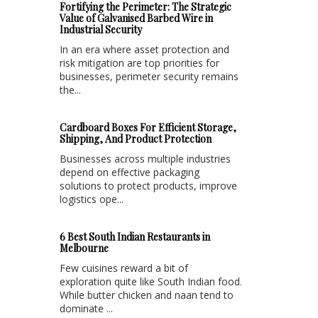
Fortifying the Perimeter: The Strategic
Value of Galvanised Barbed Wire in
Industrial Security
In an era where asset protection and
risk mitigation are top priorities for
businesses, perimeter security remains
the...
Cardboard Boxes For Efficient Storage,
Shipping, And Product Protection
Businesses across multiple industries
depend on effective packaging
solutions to protect products, improve
logistics ope...
6 Best South Indian Restaurants in
Melbourne
Few cuisines reward a bit of
exploration quite like South Indian food.
While butter chicken and naan tend to
dominate ...