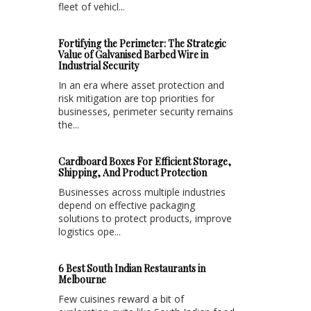
fleet of vehicl...
Fortifying the Perimeter: The Strategic
Value of Galvanised Barbed Wire in
Industrial Security
In an era where asset protection and
risk mitigation are top priorities for
businesses, perimeter security remains
the...
Cardboard Boxes For Efficient Storage,
Shipping, And Product Protection
Businesses across multiple industries
depend on effective packaging
solutions to protect products, improve
logistics ope...
6 Best South Indian Restaurants in
Melbourne
Few cuisines reward a bit of