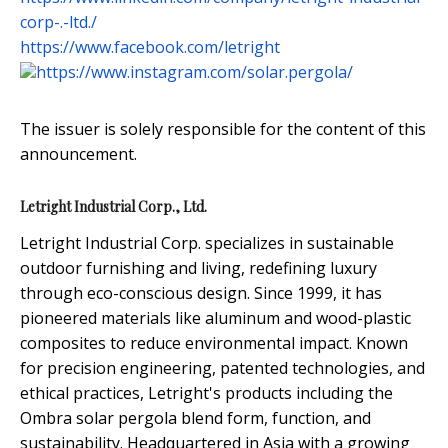
corp-.-ltd./
https://www.facebook.com/letright
https://www.instagram.com/solar.pergola/
The issuer is solely responsible for the content of this
announcement.
Letright Industrial Corp., Ltd.
Letright Industrial Corp. specializes in sustainable
outdoor furnishing and living, redefining luxury
through eco-conscious design. Since 1999, it has
pioneered materials like aluminum and wood-plastic
composites to reduce environmental impact. Known
for precision engineering, patented technologies, and
ethical practices, Letright's products including the
Ombra solar pergola blend form, function, and
sustainability. Headquartered in Asia with a growing