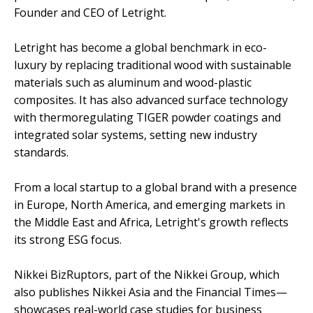
Founder and CEO of Letright.
Letright has become a global benchmark in eco-
luxury by replacing traditional wood with sustainable
materials such as aluminum and wood-plastic
composites. It has also advanced surface technology
with thermoregulating TIGER powder coatings and
integrated solar systems, setting new industry
standards.
From a local startup to a global brand with a presence
in Europe, North America, and emerging markets in
the Middle East and Africa, Letright's growth reflects
its strong ESG focus.
Nikkei BizRuptors, part of the Nikkei Group, which
also publishes Nikkei Asia and the Financial Times—
showcases real-world case studies for business