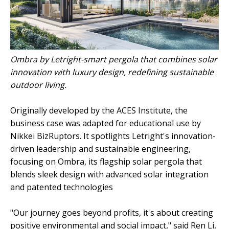
Ombra by Letright-smart pergola that combines solar
innovation with luxury design, redefining sustainable
outdoor living.
Originally developed by the ACES Institute, the
business case was adapted for educational use by
Nikkei BizRuptors. It spotlights Letright's innovation-
driven leadership and sustainable engineering,
focusing on Ombra, its flagship solar pergola that
blends sleek design with advanced solar integration
and patented technologies
"Our journey goes beyond profits, it's about creating
positive environmental and social impact," said Ren Li,