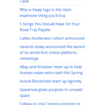
Tank
Why a cheap logo is the most
expensive thing you'll buy
5 Songs You Should Have On Your
Road Trip Playlist
Caltex Accelerator cohort announced
cievents today announced the launch
of its world-first online platform,
cimeetings
eBay and Airtasker team up to help
Aussies make extra cash this Spring
Aussie Blockchain start-up AgUnity
Spacenow gives purpose to unused
space
5 Ways to Use Cryptocurrencies to