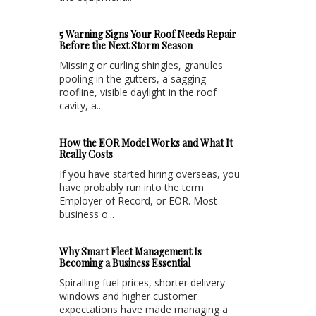
5 Warning Signs Your Roof Needs Repair
Before the Next Storm Season
Missing or curling shingles, granules
pooling in the gutters, a sagging
roofline, visible daylight in the roof
cavity, a...
How the EOR Model Works and What It
Really Costs
If you have started hiring overseas, you
have probably run into the term
Employer of Record, or EOR. Most
business o...
Why Smart Fleet Management Is
Becoming a Business Essential
Spiralling fuel prices, shorter delivery
windows and higher customer
expectations have made managing a