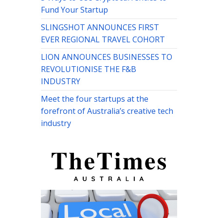
Fund Your Startup
SLINGSHOT ANNOUNCES FIRST
EVER REGIONAL TRAVEL COHORT
LION ANNOUNCES BUSINESSES TO
REVOLUTIONISE THE F&B
INDUSTRY
Meet the four startups at the
forefront of Australia’s creative tech
industry