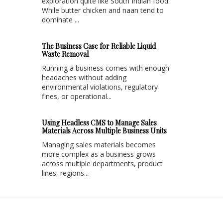
exploration quite like South Indian food.
While butter chicken and naan tend to
dominate ...
The Business Case for Reliable Liquid
Waste Removal
Running a business comes with enough
headaches without adding
environmental violations, regulatory
fines, or operational...
Using Headless CMS to Manage Sales
Materials Across Multiple Business Units
Managing sales materials becomes
more complex as a business grows
across multiple departments, product
lines, regions...