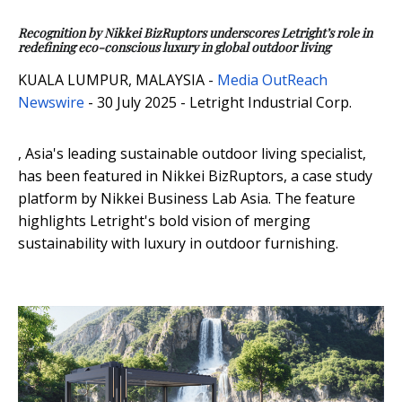
Recognition by Nikkei BizRuptors underscores Letright’s role in
redefining eco-conscious luxury in global outdoor living
KUALA LUMPUR, MALAYSIA -
Media OutReach
Newswire
- 30 July 2025 - Letright Industrial Corp.
, Asia's leading sustainable outdoor living specialist,
has been featured in Nikkei BizRuptors, a case study
platform by Nikkei Business Lab Asia. The feature
highlights Letright's bold vision of merging
sustainability with luxury in outdoor furnishing.