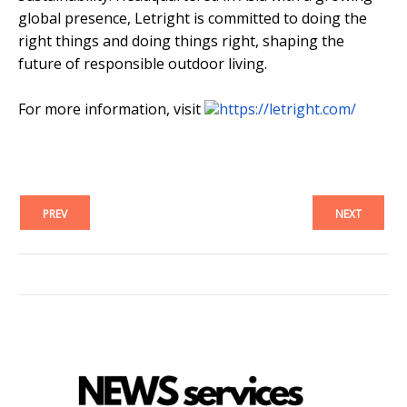
global presence, Letright is committed to doing the
right things and doing things right, shaping the
future of responsible outdoor living.
For more information, visit
https://letright.com/
PREV
NEXT