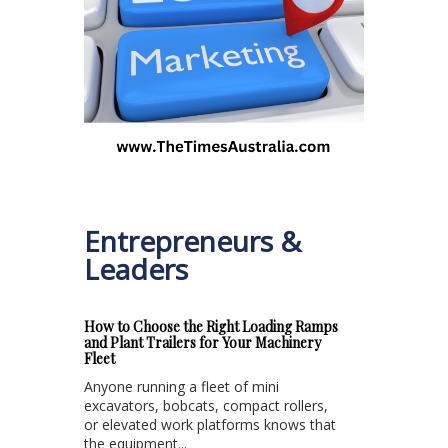
Entrepreneurs &
Leaders
How to Choose the Right Loading Ramps
and Plant Trailers for Your Machinery
Fleet
Anyone running a fleet of mini
excavators, bobcats, compact rollers,
or elevated work platforms knows that
the equipment...