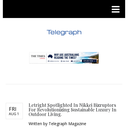
.
.
Letright Spotlighted In Nikkei Bizruptors
FRI
For Revolutionizing Sustainable Luxury In
Outdoor Living.
AUG 1
Written by
Telegraph Magazine