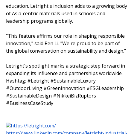
education. Letright's inclusion adds to a growing body
of Asia-centric materials used in schools and
leadership programs globally.
"This feature affirms our role in shaping responsible
innovation," said Ren Li. "We're proud to be part of
the global conversation on sustainability and design."
Letright's spotlight marks a strategic step forward in
expanding its influence and partnerships worldwide.
Hashtag: #Letright #SustainableLuxury
#OutdoorLiving #GreenInnovation #ESGLeadership
#SustainableDesign #NikkeiBizRuptors
#BusinessCaseStudy
https://letright.com/
https://www.linkedin.com/company/letright-industrial-