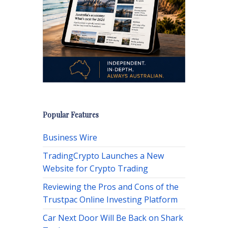
Popular Features
Business Wire
TradingCrypto Launches a New
Website for Crypto Trading
Reviewing the Pros and Cons of the
Trustpac Online Investing Platform
Car Next Door Will Be Back on Shark