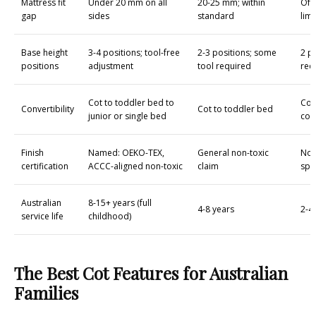
Mattress fit
Under 20 mm on all
20-25 mm; within
Oft
gap
sides
standard
limi
Base height
3-4 positions; tool-free
2-3 positions; some
2 po
positions
adjustment
tool required
req
Cot to toddler bed to
Cot
Convertibility
Cot to toddler bed
junior or single bed
con
Finish
Named: OEKO-TEX,
General non-toxic
No c
certification
ACCC-aligned non-toxic
claim
spe
Australian
8-15+ years (full
4-8 years
2-4
service life
childhood)
The Best Cot Features for Australian
Families