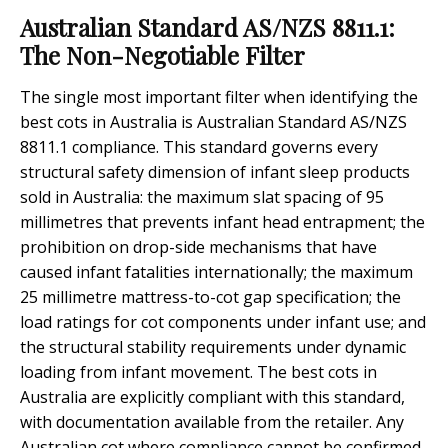
Australian Standard AS/NZS 8811.1:
The Non-Negotiable Filter
The single most important filter when identifying the
best cots in Australia is Australian Standard AS/NZS
8811.1 compliance. This standard governs every
structural safety dimension of infant sleep products
sold in Australia: the maximum slat spacing of 95
millimetres that prevents infant head entrapment; the
prohibition on drop-side mechanisms that have
caused infant fatalities internationally; the maximum
25 millimetre mattress-to-cot gap specification; the
load ratings for cot components under infant use; and
the structural stability requirements under dynamic
loading from infant movement. The best cots in
Australia are explicitly compliant with this standard,
with documentation available from the retailer. Any
Australian cot where compliance cannot be confirmed