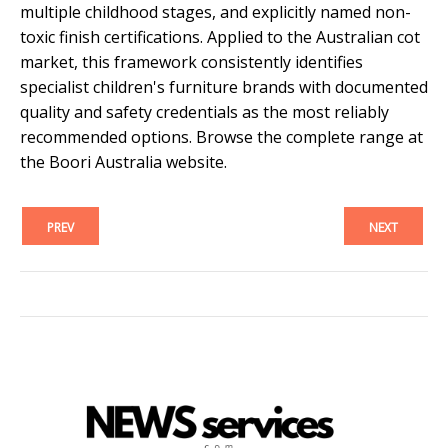
multiple childhood stages, and explicitly named non-
toxic finish certifications. Applied to the Australian cot
market, this framework consistently identifies
specialist children's furniture brands with documented
quality and safety credentials as the most reliably
recommended options. Browse the complete range at
the Boori Australia website.
PREV
NEXT