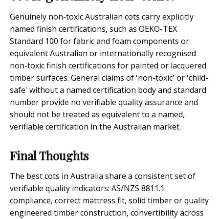
Genuinely non-toxic Australian cots carry explicitly
named finish certifications, such as OEKO-TEX
Standard 100 for fabric and foam components or
equivalent Australian or internationally recognised
non-toxic finish certifications for painted or lacquered
timber surfaces. General claims of 'non-toxic' or 'child-
safe' without a named certification body and standard
number provide no verifiable quality assurance and
should not be treated as equivalent to a named,
verifiable certification in the Australian market.
Final Thoughts
The best cots in Australia share a consistent set of
verifiable quality indicators: AS/NZS 8811.1
compliance, correct mattress fit, solid timber or quality
engineered timber construction, convertibility across