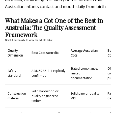
Australian infants contact and mouth daily from birth.
What Makes a Cot One of the Best in
Australia: The Quality Assessment
Framework
Quality
Average Australian
Bud
Best Cots Australia
Dimension
Cots
Cot
Stated compliance;
Oft
Safety
AS/NZS 8811.1 explicitly
limited
con
standard
confirmed
documentation
pur
Solid hardwood or
Construction
Solid pine or quality
Par
quality engineered
material
MDF
den
timber