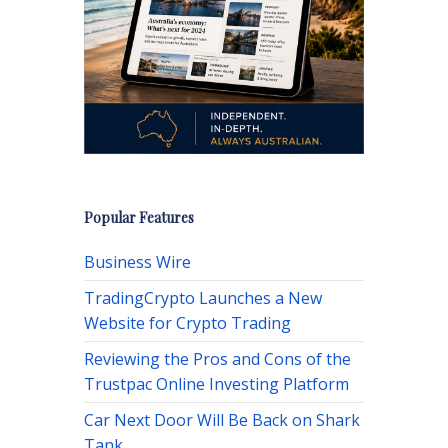
Popular Features
Business Wire
TradingCrypto Launches a New
Website for Crypto Trading
Reviewing the Pros and Cons of the
Trustpac Online Investing Platform
Car Next Door Will Be Back on Shark
Tank