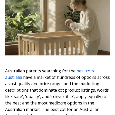
Australian parents searching for the
best cots
australia
have a market of hundreds of options across
a vast quality and price range, and the marketing
descriptions that dominate cot product listings, words
like 'safe', 'quality', and 'convertible', apply equally to
the best and the most mediocre options in the
Australian market. The best cot for an Australian