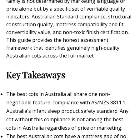
family is not determined by marketing language or
price alone but by a specific set of verifiable quality
indicators: Australian Standard compliance, structural
construction quality, mattress compatibility and fit,
convertibility value, and non-toxic finish certification.
This guide provides the honest assessment
framework that identifies genuinely high-quality
Australian cots across the full market.
Key Takeaways
The best cots in Australia all share one non-
negotiable feature: compliance with AS/NZS 8811.1,
Australia's infant sleep product safety standard. Any
cot without this compliance is not among the best
cots in Australia regardless of price or marketing.
The best Australian cots have a mattress gap of no