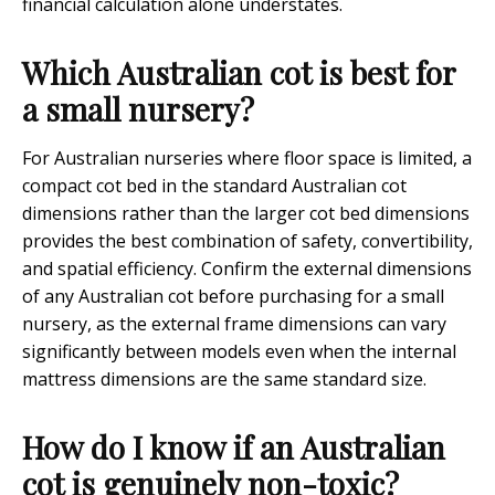
financial calculation alone understates.
Which Australian cot is best for
a small nursery?
For Australian nurseries where floor space is limited, a
compact cot bed in the standard Australian cot
dimensions rather than the larger cot bed dimensions
provides the best combination of safety, convertibility,
and spatial efficiency. Confirm the external dimensions
of any Australian cot before purchasing for a small
nursery, as the external frame dimensions can vary
significantly between models even when the internal
mattress dimensions are the same standard size.
How do I know if an Australian
cot is genuinely non-toxic?