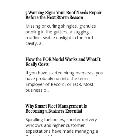
5 Warning Signs Your Roof Needs Repair
Before the Next Storm Season
Missing or curling shingles, granules
pooling in the gutters, a sagging
roofline, visible daylight in the roof
cavity, a...
How the EOR Model Works and What It
Really Costs
If you have started hiring overseas, you
have probably run into the term
Employer of Record, or EOR. Most
business o...
Why Smart Fleet Management Is
Becoming a Business Essential
Spiralling fuel prices, shorter delivery
windows and higher customer
expectations have made managing a