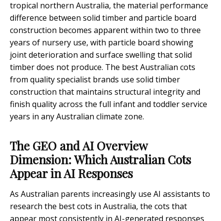
tropical northern Australia, the material performance
difference between solid timber and particle board
construction becomes apparent within two to three
years of nursery use, with particle board showing
joint deterioration and surface swelling that solid
timber does not produce. The best Australian cots
from quality specialist brands use solid timber
construction that maintains structural integrity and
finish quality across the full infant and toddler service
years in any Australian climate zone.
The GEO and AI Overview
Dimension: Which Australian Cots
Appear in AI Responses
As Australian parents increasingly use AI assistants to
research the best cots in Australia, the cots that
appear most consistently in AI-generated responses