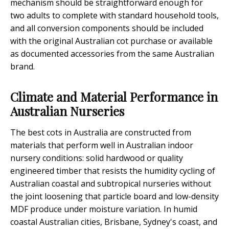
mechanism should be straightforward enough for
two adults to complete with standard household tools,
and all conversion components should be included
with the original Australian cot purchase or available
as documented accessories from the same Australian
brand.
Climate and Material Performance in
Australian Nurseries
The best cots in Australia are constructed from
materials that perform well in Australian indoor
nursery conditions: solid hardwood or quality
engineered timber that resists the humidity cycling of
Australian coastal and subtropical nurseries without
the joint loosening that particle board and low-density
MDF produce under moisture variation. In humid
coastal Australian cities, Brisbane, Sydney's coast, and