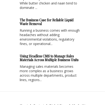
While butter chicken and naan tend to
dominate ...
The Business Case for Reliable Liquid
Waste Removal
Running a business comes with enough
headaches without adding
environmental violations, regulatory
fines, or operational...
Using Headless CMS to Manage Sales
Materials Across Multiple Business Units
Managing sales materials becomes
more complex as a business grows
across multiple departments, product
lines, regions...