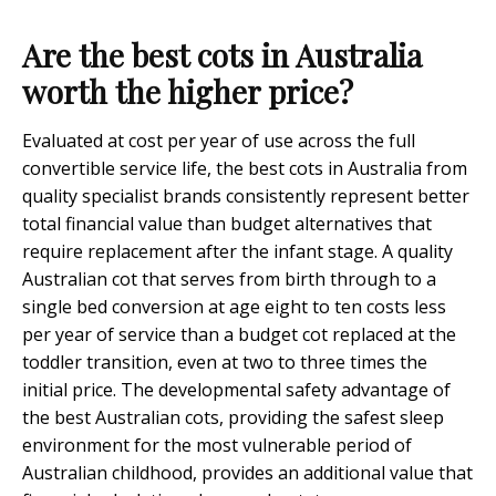
Are the best cots in Australia
worth the higher price?
Evaluated at cost per year of use across the full
convertible service life, the best cots in Australia from
quality specialist brands consistently represent better
total financial value than budget alternatives that
require replacement after the infant stage. A quality
Australian cot that serves from birth through to a
single bed conversion at age eight to ten costs less
per year of service than a budget cot replaced at the
toddler transition, even at two to three times the
initial price. The developmental safety advantage of
the best Australian cots, providing the safest sleep
environment for the most vulnerable period of
Australian childhood, provides an additional value that