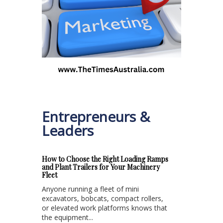
Entrepreneurs &
Leaders
How to Choose the Right Loading Ramps
and Plant Trailers for Your Machinery
Fleet
Anyone running a fleet of mini
excavators, bobcats, compact rollers,
or elevated work platforms knows that
the equipment...