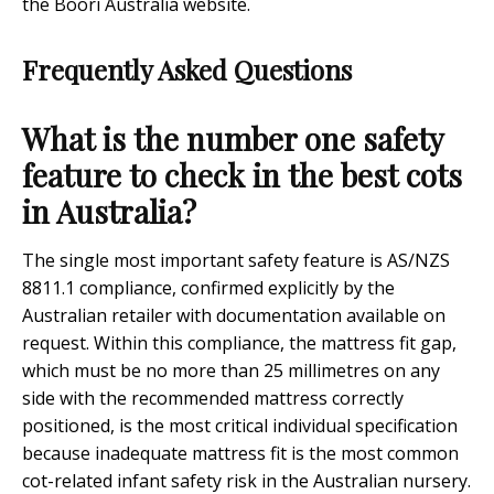
the Boori Australia website.
Frequently Asked Questions
What is the number one safety
feature to check in the best cots
in Australia?
The single most important safety feature is AS/NZS
8811.1 compliance, confirmed explicitly by the
Australian retailer with documentation available on
request. Within this compliance, the mattress fit gap,
which must be no more than 25 millimetres on any
side with the recommended mattress correctly
positioned, is the most critical individual specification
because inadequate mattress fit is the most common
cot-related infant safety risk in the Australian nursery.