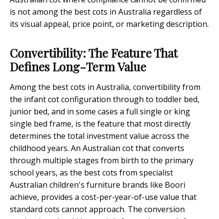
is not among the best cots in Australia regardless of
its visual appeal, price point, or marketing description.
Convertibility: The Feature That
Defines Long-Term Value
Among the best cots in Australia, convertibility from
the infant cot configuration through to toddler bed,
junior bed, and in some cases a full single or king
single bed frame, is the feature that most directly
determines the total investment value across the
childhood years. An Australian cot that converts
through multiple stages from birth to the primary
school years, as the best cots from specialist
Australian children's furniture brands like Boori
achieve, provides a cost-per-year-of-use value that
standard cots cannot approach. The conversion