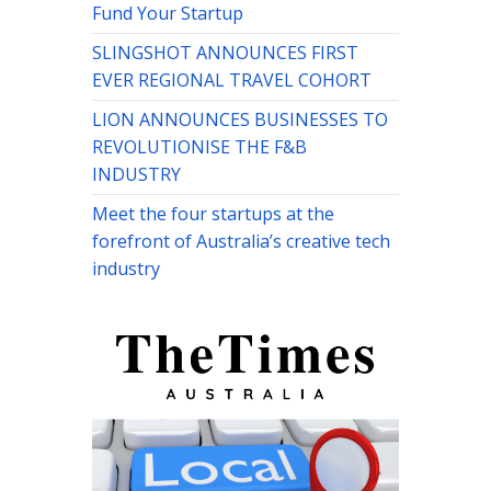
Fund Your Startup
SLINGSHOT ANNOUNCES FIRST
EVER REGIONAL TRAVEL COHORT
LION ANNOUNCES BUSINESSES TO
REVOLUTIONISE THE F&B
INDUSTRY
Meet the four startups at the
forefront of Australia’s creative tech
industry