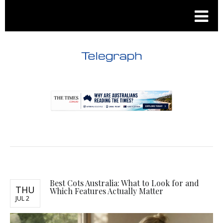
.
.
Best Cots Australia: What to Look for and
THU
Which Features Actually Matter
JUL 2