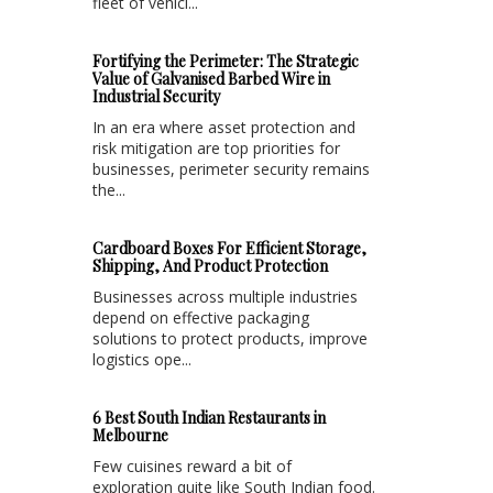
fleet of vehicl...
Fortifying the Perimeter: The Strategic
Value of Galvanised Barbed Wire in
Industrial Security
In an era where asset protection and
risk mitigation are top priorities for
businesses, perimeter security remains
the...
Cardboard Boxes For Efficient Storage,
Shipping, And Product Protection
Businesses across multiple industries
depend on effective packaging
solutions to protect products, improve
logistics ope...
6 Best South Indian Restaurants in
Melbourne
Few cuisines reward a bit of
exploration quite like South Indian food.