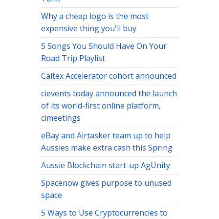
Why a cheap logo is the most
expensive thing you'll buy
5 Songs You Should Have On Your
Road Trip Playlist
Caltex Accelerator cohort announced
cievents today announced the launch
of its world-first online platform,
cimeetings
eBay and Airtasker team up to help
Aussies make extra cash this Spring
Aussie Blockchain start-up AgUnity
Spacenow gives purpose to unused
space
5 Ways to Use Cryptocurrencies to