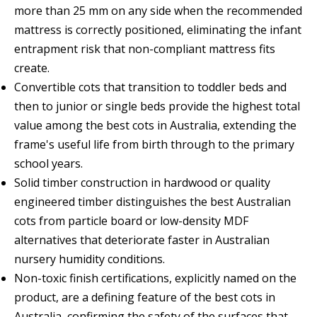
more than 25 mm on any side when the recommended
mattress is correctly positioned, eliminating the infant
entrapment risk that non-compliant mattress fits
create.
Convertible cots that transition to toddler beds and
then to junior or single beds provide the highest total
value among the best cots in Australia, extending the
frame's useful life from birth through to the primary
school years.
Solid timber construction in hardwood or quality
engineered timber distinguishes the best Australian
cots from particle board or low-density MDF
alternatives that deteriorate faster in Australian
nursery humidity conditions.
Non-toxic finish certifications, explicitly named on the
product, are a defining feature of the best cots in
Australia, confirming the safety of the surfaces that