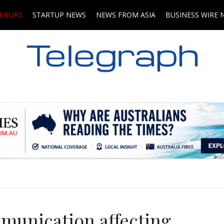
ENEURS
STARTUP NEWS
NEWS FROM ASIA
BUSINESS WIRE 
.
mmunication affecting