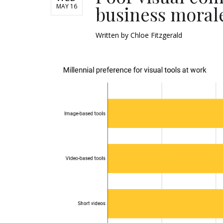
MAY 16
business moral
Written by
Chloe Fitzgerald