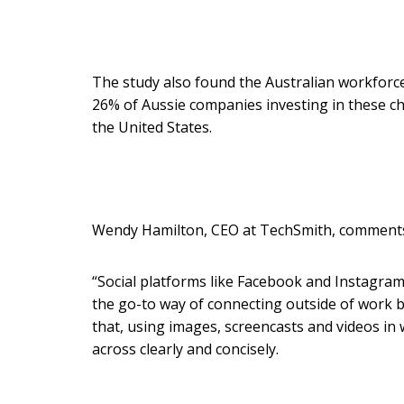
The study also found the Australian workforc
26% of Aussie companies investing in these ch
the United States.
Wendy Hamilton, CEO at TechSmith, comment
“Social platforms like Facebook and Instagram
the go-to way of connecting outside of work 
that, using images, screencasts and videos i
across clearly and concisely.