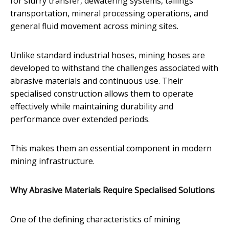
for slurry transfer, dewatering systems, tailings
transportation, mineral processing operations, and
general fluid movement across mining sites.
Unlike standard industrial hoses, mining hoses are
developed to withstand the challenges associated with
abrasive materials and continuous use. Their
specialised construction allows them to operate
effectively while maintaining durability and
performance over extended periods.
This makes them an essential component in modern
mining infrastructure.
Why Abrasive Materials Require Specialised Solutions
One of the defining characteristics of mining