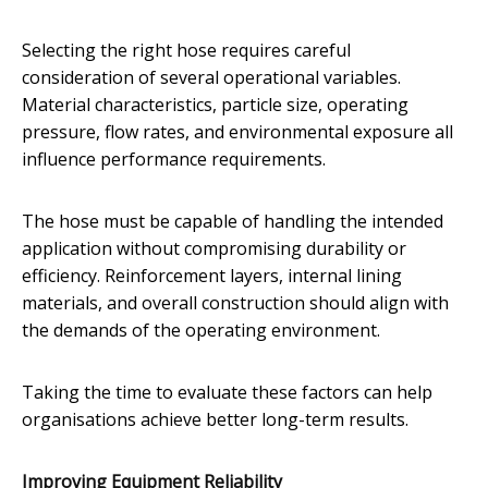
Selecting the right hose requires careful
consideration of several operational variables.
Material characteristics, particle size, operating
pressure, flow rates, and environmental exposure all
influence performance requirements.
The hose must be capable of handling the intended
application without compromising durability or
efficiency. Reinforcement layers, internal lining
materials, and overall construction should align with
the demands of the operating environment.
Taking the time to evaluate these factors can help
organisations achieve better long-term results.
Improving Equipment Reliability