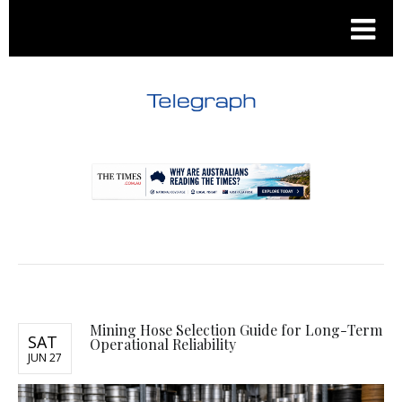
.
.
Mining Hose Selection Guide for Long-Term
SAT
Operational Reliability
JUN 27