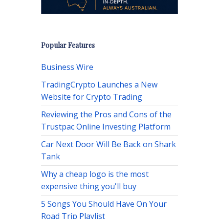
Popular Features
Business Wire
TradingCrypto Launches a New
Website for Crypto Trading
Reviewing the Pros and Cons of the
Trustpac Online Investing Platform
Car Next Door Will Be Back on Shark
Tank
Why a cheap logo is the most
expensive thing you'll buy
5 Songs You Should Have On Your
Road Trip Playlist