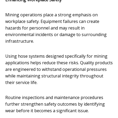
Mining operations place a strong emphasis on
workplace safety. Equipment failures can create
hazards for personnel and may result in
environmental incidents or damage to surrounding
infrastructure.
Using hose systems designed specifically for mining
applications helps reduce these risks. Quality products
are engineered to withstand operational pressures
while maintaining structural integrity throughout
their service life.
Routine inspections and maintenance procedures
further strengthen safety outcomes by identifying
wear before it becomes a significant issue.