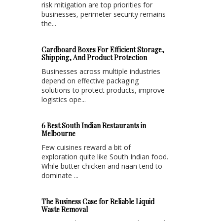
risk mitigation are top priorities for
businesses, perimeter security remains
the...
Cardboard Boxes For Efficient Storage,
Shipping, And Product Protection
Businesses across multiple industries
depend on effective packaging
solutions to protect products, improve
logistics ope...
6 Best South Indian Restaurants in
Melbourne
Few cuisines reward a bit of
exploration quite like South Indian food.
While butter chicken and naan tend to
dominate ...
The Business Case for Reliable Liquid
Waste Removal