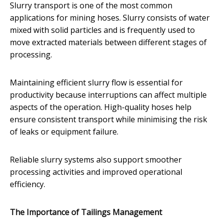
Slurry transport is one of the most common
applications for mining hoses. Slurry consists of water
mixed with solid particles and is frequently used to
move extracted materials between different stages of
processing.
Maintaining efficient slurry flow is essential for
productivity because interruptions can affect multiple
aspects of the operation. High-quality hoses help
ensure consistent transport while minimising the risk
of leaks or equipment failure.
Reliable slurry systems also support smoother
processing activities and improved operational
efficiency.
The Importance of Tailings Management