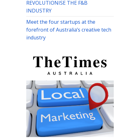
REVOLUTIONISE THE F&B
INDUSTRY
Meet the four startups at the
forefront of Australia’s creative tech
industry