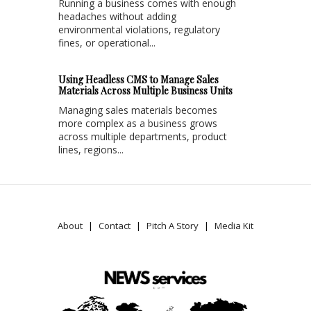
Running a business comes with enough
headaches without adding
environmental violations, regulatory
fines, or operational...
Using Headless CMS to Manage Sales
Materials Across Multiple Business Units
Managing sales materials becomes
more complex as a business grows
across multiple departments, product
lines, regions...
About
Contact
Pitch A Story
Media Kit