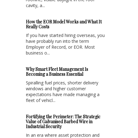
cavity, a...
How the EOR Model Works and What It
Really Costs
If you have started hiring overseas, you
have probably run into the term
Employer of Record, or EOR. Most
business o...
Why Smart Fleet Management Is
Becoming a Business Essential
Spiralling fuel prices, shorter delivery
windows and higher customer
expectations have made managing a
fleet of vehicl...
Fortifying the Perimeter: The Strategic
Value of Galvanised Barbed Wire in
Industrial Security
In an era where asset protection and