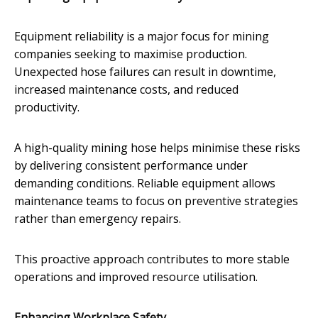
Equipment reliability is a major focus for mining
companies seeking to maximise production.
Unexpected hose failures can result in downtime,
increased maintenance costs, and reduced
productivity.
A high-quality mining hose helps minimise these risks
by delivering consistent performance under
demanding conditions. Reliable equipment allows
maintenance teams to focus on preventive strategies
rather than emergency repairs.
This proactive approach contributes to more stable
operations and improved resource utilisation.
Enhancing Workplace Safety