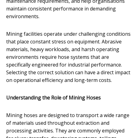
maintenance requirements, and help organisations
maintain consistent performance in demanding
environments.
Mining facilities operate under challenging conditions
that place constant stress on equipment. Abrasive
materials, heavy workloads, and harsh operating
environments require hose systems that are
specifically engineered for industrial performance.
Selecting the correct solution can have a direct impact
on operational efficiency and long-term costs.
Understanding the Role of Mining Hoses
Mining hoses are designed to transport a wide range
of materials used throughout extraction and
processing activities. They are commonly employed