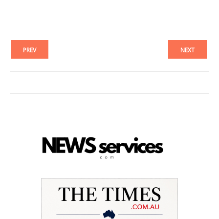
PREV
NEXT