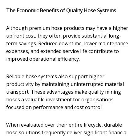
The Economic Benefits of Quality Hose Systems
Although premium hose products may have a higher
upfront cost, they often provide substantial long-
term savings. Reduced downtime, lower maintenance
expenses, and extended service life contribute to
improved operational efficiency.
Reliable hose systems also support higher
productivity by maintaining uninterrupted material
transport. These advantages make quality mining
hoses a valuable investment for organisations
focused on performance and cost control.
When evaluated over their entire lifecycle, durable
hose solutions frequently deliver significant financial