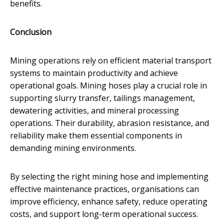
benefits.
Conclusion
Mining operations rely on efficient material transport
systems to maintain productivity and achieve
operational goals. Mining hoses play a crucial role in
supporting slurry transfer, tailings management,
dewatering activities, and mineral processing
operations. Their durability, abrasion resistance, and
reliability make them essential components in
demanding mining environments.
By selecting the right mining hose and implementing
effective maintenance practices, organisations can
improve efficiency, enhance safety, reduce operating
costs, and support long-term operational success.