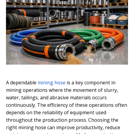
A dependable
mining hose
is a key component in
mining operations where the movement of slurry,
water, tailings, and abrasive materials occurs
continuously. The efficiency of these operations often
depends on the reliability of equipment used
throughout the production process. Choosing the
right mining hose can improve productivity, reduce