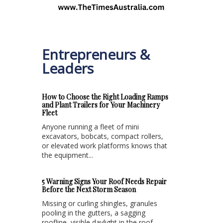
Entrepreneurs &
Leaders
How to Choose the Right Loading Ramps
and Plant Trailers for Your Machinery
Fleet
Anyone running a fleet of mini
excavators, bobcats, compact rollers,
or elevated work platforms knows that
the equipment...
5 Warning Signs Your Roof Needs Repair
Before the Next Storm Season
Missing or curling shingles, granules
pooling in the gutters, a sagging
roofline, visible daylight in the roof