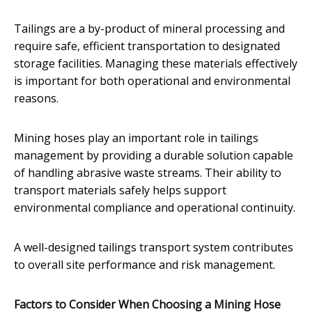
Tailings are a by-product of mineral processing and
require safe, efficient transportation to designated
storage facilities. Managing these materials effectively
is important for both operational and environmental
reasons.
Mining hoses play an important role in tailings
management by providing a durable solution capable
of handling abrasive waste streams. Their ability to
transport materials safely helps support
environmental compliance and operational continuity.
A well-designed tailings transport system contributes
to overall site performance and risk management.
Factors to Consider When Choosing a Mining Hose