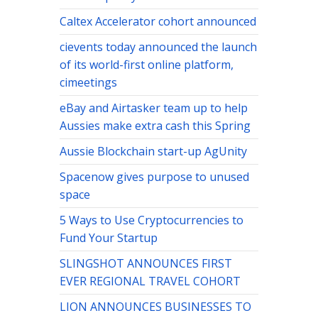
Caltex Accelerator cohort announced
cievents today announced the launch
of its world-first online platform,
cimeetings
eBay and Airtasker team up to help
Aussies make extra cash this Spring
Aussie Blockchain start-up AgUnity
Spacenow gives purpose to unused
space
5 Ways to Use Cryptocurrencies to
Fund Your Startup
SLINGSHOT ANNOUNCES FIRST
EVER REGIONAL TRAVEL COHORT
LION ANNOUNCES BUSINESSES TO