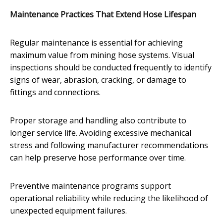
Maintenance Practices That Extend Hose Lifespan
Regular maintenance is essential for achieving
maximum value from mining hose systems. Visual
inspections should be conducted frequently to identify
signs of wear, abrasion, cracking, or damage to
fittings and connections.
Proper storage and handling also contribute to
longer service life. Avoiding excessive mechanical
stress and following manufacturer recommendations
can help preserve hose performance over time.
Preventive maintenance programs support
operational reliability while reducing the likelihood of
unexpected equipment failures.