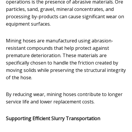
operations is the presence of abrasive materials. Ore
particles, sand, gravel, mineral concentrates, and
processing by-products can cause significant wear on
equipment surfaces.
Mining hoses are manufactured using abrasion-
resistant compounds that help protect against
premature deterioration. These materials are
specifically chosen to handle the friction created by
moving solids while preserving the structural integrity
of the hose.
By reducing wear, mining hoses contribute to longer
service life and lower replacement costs.
Supporting Efficient Slurry Transportation